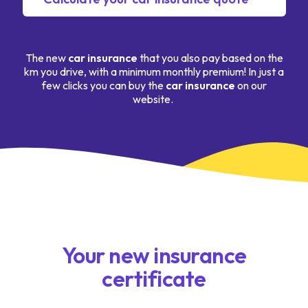
The new
car insurance
that you also pay based on the
km you drive, with a minimum monthly premium! In just a
few clicks you can buy the
car insurance
on our
website.
Your new insurance
certificate