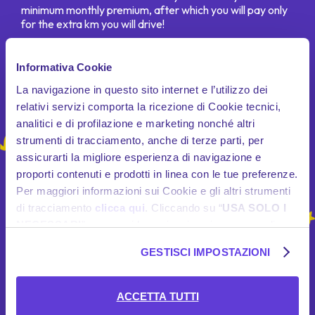
minimum monthly premium, after which you will pay only
for the extra km you will drive!
Informativa Cookie
La navigazione in questo sito internet e l’utilizzo dei
relativi servizi comporta la ricezione di Cookie tecnici,
analitici e di profilazione e marketing nonché altri
strumenti di tracciamento, anche di terze parti, per
assicurarti la migliore esperienza di navigazione e
proporti contenuti e prodotti in linea con le tue preferenze.
Per maggiori informazioni sui Cookie e gli altri strumenti
di tracciamento
clicca qui
. Cliccando su “
USA SOLO I
NECESSARI
”, prosegui la navigazione in assenza di
Cookie e altri strumenti di tracciamento diversi da quelli
GESTISCI IMPOSTAZIONI
tecnici. Se desideri acconsentire al posizionamento e
l’utilizzo di tutti i predetti Cookie e gli altri strumenti di
tracciamento, seleziona “
ACCETTA TUTTI
”; se vuoi
ACCETTA TUTTI
invece selezionare soltanto i Cookie e gli altri strumenti di