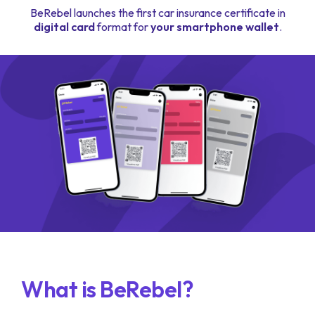
BeRebel launches the first car insurance certificate in
digital card
format for
your smartphone wallet
.
What is BeRebel?