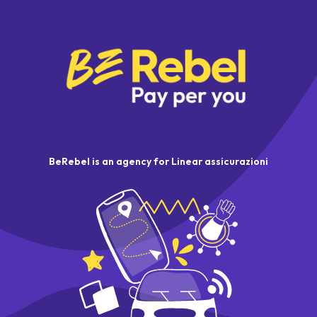
BeRebel is an agency for Linear assicurazioni