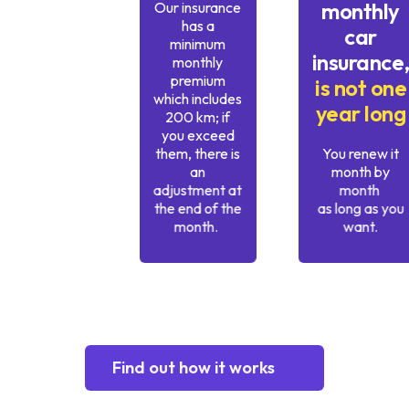
monthly
Our insurance
has a
car
minimum
insurance
monthly
premium
is not one
which includes
year long
200 km; if
you exceed
them, there is
You renew it
an
month by
adjustment at
month
the end of the
as long as you
month.
want.
Find out how it works