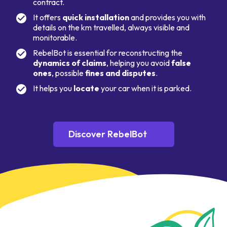
contract.
It offers
quick installation
and provides you with
details on the km travelled, always visible and
monitorable.
RebelBot is essential for reconstructing the
dynamics of claims
, helping you avoid
false
ones
, possible
fines and disputes
.
It helps you
locate
your car when it is parked.
Discover RebelBot