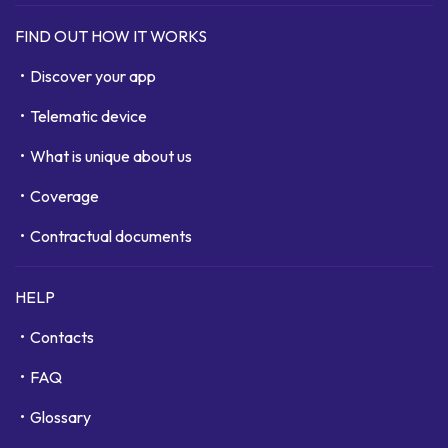
FIND OUT HOW IT WORKS
Discover your app
Telematic device
What is unique about us
Coverage
Contractual documents
HELP
Contacts
FAQ
Glossary