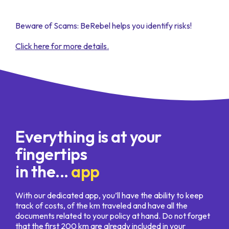
Beware of Scams: BeRebel helps you identify risks!
Click here for more details.
Everything is at your
fingertips
in the...
app
With our dedicated app, you’ll have the ability to keep
track of costs, of the km traveled and have all the
documents related to your policy at hand. Do not forget
that the first 200 km are already included in your