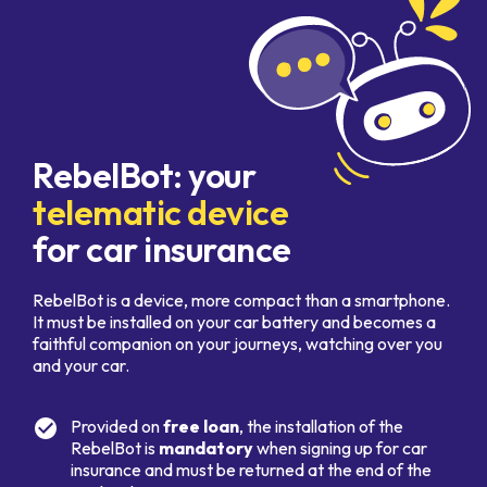
RebelBot: your
telematic device
for car insurance
RebelBot is a device, more compact than a smartphone.
It must be installed on your car battery and becomes a
faithful companion on your journeys, watching over you
and your car.
Provided on
free loan
, the installation of the
RebelBot is
mandatory
when signing up for car
insurance and must be returned at the end of the