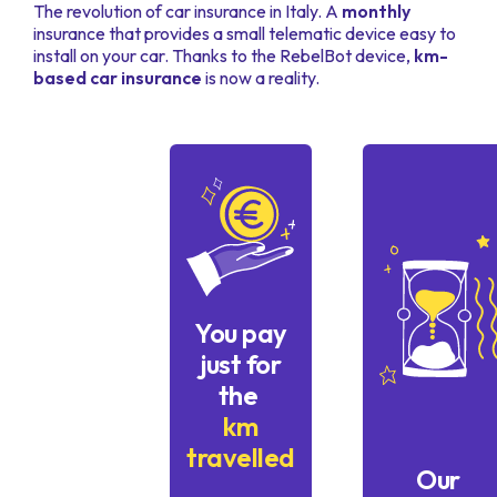
The revolution of car insurance in Italy. A
monthly
insurance that provides a small telematic device easy to
install on your car. Thanks to the RebelBot device,
km-
based car insurance
is now a reality.
You pay
just for
the
km
travelled
Our