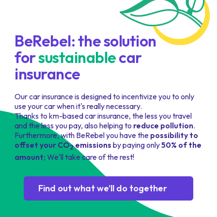
BeRebel
: the solution
for
sustainable
car
insurance
Our car insurance is designed to incentivize you to only
use your car when it's really necessary.
Thanks to km-based car insurance, the less you travel
and the less you pay, also helping to
reduce pollution
.
Furthermore, with BeRebel you have the
possibility to
offset your CO
emissions
by paying only
50% of the
2
amount
; We'll take care of the rest!
Find out what we’ll do together