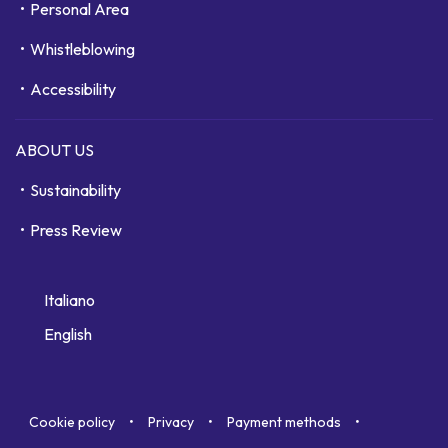
Personal Area
Whistleblowing
Accessibility
ABOUT US
Sustainability
Press Review
Italiano
English
Cookie policy
Privacy
Payment methods