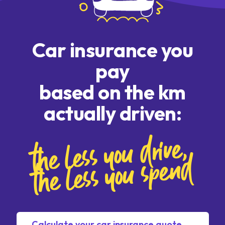
Car insurance you
pay
based on the km
actually driven:
the less you drive,
the less you spend
Calculate your car insurance quote